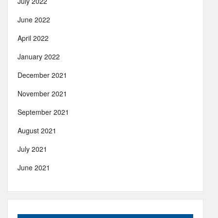
July 2022
June 2022
April 2022
January 2022
December 2021
November 2021
September 2021
August 2021
July 2021
June 2021