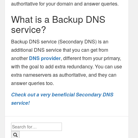
authoritative for your domain and answer queries.
What is a Backup DNS
service?
Backup DNS service (Secondary DNS) is an
additional DNS service that you can get from
another
DNS provider
, different from your primary,
with the goal to add extra redundancy. You can use
extra nameservers as authoritative, and they can
answer queries too.
Check out a very beneficial Secondary DNS
service!
Search
for: