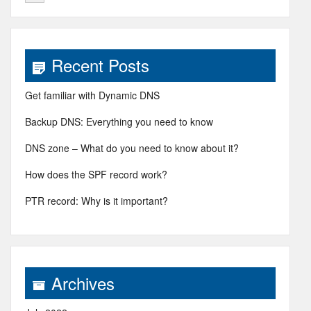
Recent Posts
Get familiar with Dynamic DNS
Backup DNS: Everything you need to know
DNS zone – What do you need to know about it?
How does the SPF record work?
PTR record: Why is it important?
Archives