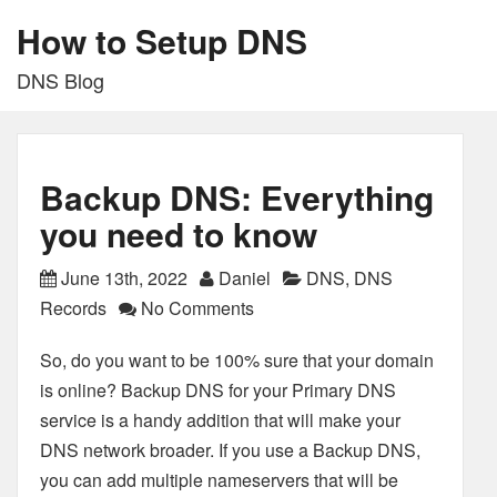
How to Setup DNS
DNS Blog
Backup DNS: Everything
you need to know
June 13th, 2022
Daniel
DNS
,
DNS
Records
No Comments
So, do you want to be 100% sure that your domain
is online? Backup DNS for your Primary DNS
service is a handy addition that will make your
DNS network broader. If you use a Backup DNS,
you can add multiple nameservers that will be