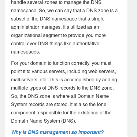
handle several zones to manage the DNS
namespace. So, we can say that a DNS zone is a
subset of the DNS namespace that a single
administrator manages. It’s utilized as an
organizational segment to provide you more
control over DNS things like authoritative
namespaces.
For your domain to function correctly, you must
point it to various servers, including web servers,
mail servers, etc. This is accomplished by adding
multiple types of DNS records to the DNS zone.
So, the DNS zone is where all Domain Name
System records are stored. It is also the lone
component responsible for the existence of the
Domain Name System (DNS).
Why is DNS management so important?