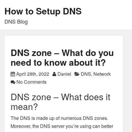
How to Setup DNS
DNS Blog
DNS zone – What do you
need to know about it?
April 28th, 2022
Daniel
DNS
,
Network
No Comments
DNS zone – What does it
mean?
The DNS is made up of numerous DNS zones.
Moreover, the DNS server you’re using can better