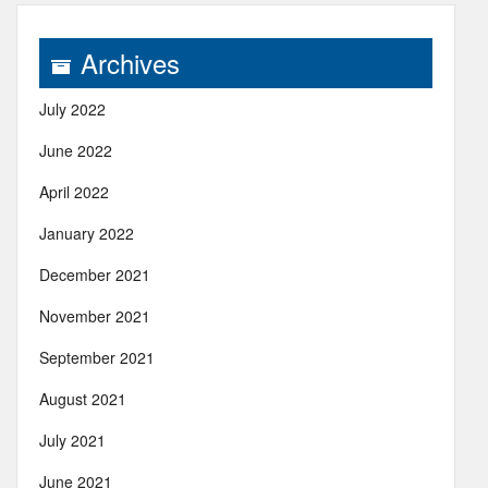
Archives
July 2022
June 2022
April 2022
January 2022
December 2021
November 2021
September 2021
August 2021
July 2021
June 2021