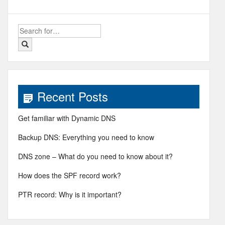
Search
for:
Recent Posts
Get familiar with Dynamic DNS
Backup DNS: Everything you need to know
DNS zone – What do you need to know about it?
How does the SPF record work?
PTR record: Why is it important?