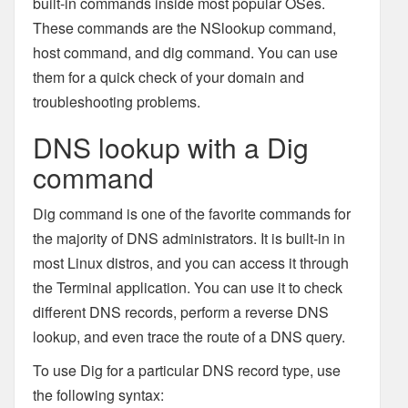
built-in commands inside most popular OSes.
These commands are the NSlookup command,
host command, and dig command. You can use
them for a quick check of your domain and
troubleshooting problems.
DNS lookup with a Dig
command
Dig command is one of the favorite commands for
the majority of DNS administrators. It is built-in in
most Linux distros, and you can access it through
the Terminal application. You can use it to check
different DNS records, perform a reverse DNS
lookup, and even trace the route of a DNS query.
To use Dig for a particular DNS record type, use
the following syntax: