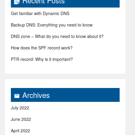
Recent Posts
Get familiar with Dynamic DNS
Backup DNS: Everything you need to know
DNS zone – What do you need to know about it?
How does the SPF record work?
PTR record: Why is it important?
Archives
July 2022
June 2022
April 2022