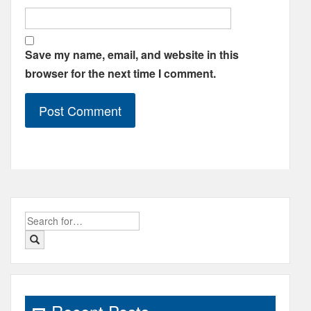
Save my name, email, and website in this
browser for the next time I comment.
Search
for: