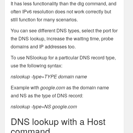
It has less functionality than the dig command, and
often IPv6 resolution does not work correctly but
still function for many scenarios.
You can see different DNS types, select the port for
the DNS lookup, increase the waiting time, probe
domains and IP addresses too.
To use NSlookup for a particular DNS record type,
use the following syntax:
nslookup -type=TYPE domain name
Example with
google.com
as the domain name
and NS as the type of DNS record:
nslookup -type=NS google.com
DNS lookup with a Host
command