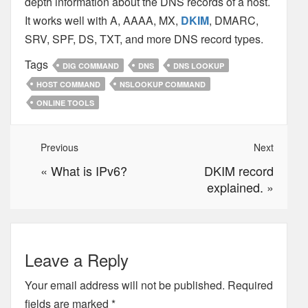
depth information about the DNS records of a host.
It works well with A, AAAA, MX,
DKIM
, DMARC,
SRV, SPF, DS, TXT, and more DNS record types.
Tags
DIG COMMAND
DNS
DNS LOOKUP
HOST COMMAND
NSLOOKUP COMMAND
ONLINE TOOLS
Previous
Next
«
What is IPv6?
DKIM record
explained.
»
Leave a Reply
Your email address will not be published.
Required
fields are marked
*