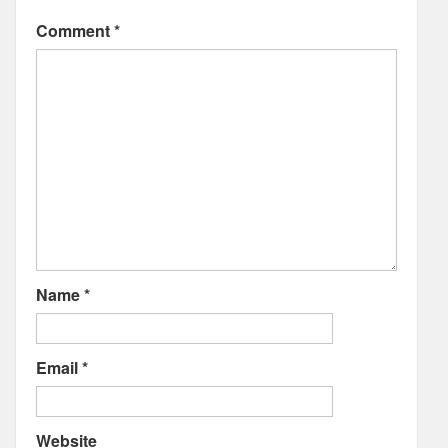
Comment
*
Name
*
Email
*
Website