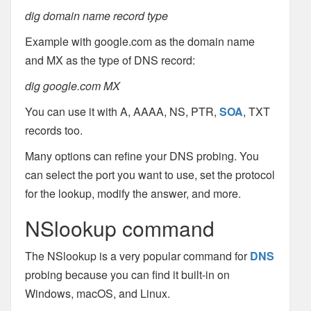
dig domain name record type
Example with google.com as the domain name
and MX as the type of DNS record:
dig google.com MX
You can use it with A, AAAA, NS, PTR,
SOA
, TXT
records too.
Many options can refine your DNS probing. You
can select the port you want to use, set the protocol
for the lookup, modify the answer, and more.
NSlookup command
The NSlookup is a very popular command for
DNS
probing because you can find it built-in on
Windows, macOS, and Linux.