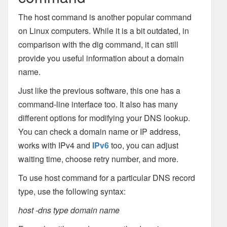
The host command is another popular command
on Linux computers. While it is a bit outdated, in
comparison with the dig command, it can still
provide you useful information about a domain
name.
Just like the previous software, this one has a
command-line interface too. It also has many
different options for modifying your DNS lookup.
You can check a domain name or IP address,
works with IPv4 and
IPv6
too, you can adjust
waiting time, choose retry number, and more.
To use host command for a particular DNS record
type, use the following syntax:
host -dns type domain name