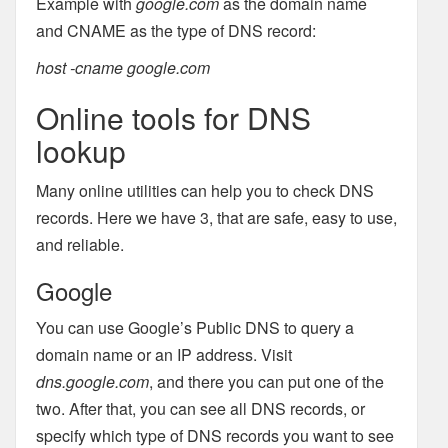
Example with
google.com
as the domain name
and CNAME as the type of DNS record:
host -cname google.com
Online tools for DNS
lookup
Many online utilities can help you to check DNS
records. Here we have 3, that are safe, easy to use,
and reliable.
Google
You can use Google’s Public DNS to query a
domain name or an IP address. Visit
dns.google.com
, and there you can put one of the
two. After that, you can see all DNS records, or
specify which type of DNS records you want to see