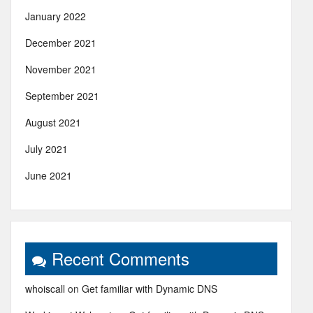
January 2022
December 2021
November 2021
September 2021
August 2021
July 2021
June 2021
Recent Comments
whoiscall
on
Get familiar with Dynamic DNS