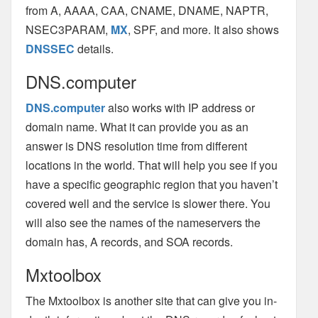
from A, AAAA, CAA, CNAME, DNAME, NAPTR,
NSEC3PARAM,
MX
, SPF, and more. It also shows
DNSSEC
details.
DNS.computer
DNS.computer
also works with IP address or
domain name. What it can provide you as an
answer is DNS resolution time from different
locations in the world. That will help you see if you
have a specific geographic region that you haven’t
covered well and the service is slower there. You
will also see the names of the nameservers the
domain has, A records, and SOA records.
Mxtoolbox
The Mxtoolbox is another site that can give you in-