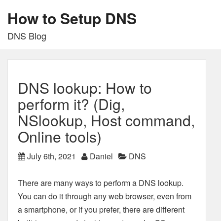
How to Setup DNS
DNS Blog
DNS lookup: How to
perform it? (Dig,
NSlookup, Host command,
Online tools)
July 6th, 2021
Daniel
DNS
There are many ways to perform a DNS lookup.
You can do it through any web browser, even from
a smartphone, or if you prefer, there are different