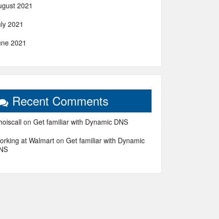
ugust 2021
uly 2021
une 2021
Recent Comments
oiscall
on
Get familiar with Dynamic DNS
orking at Walmart
on
Get familiar with Dynamic
NS