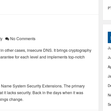
PT
ty
No Comments
J
in other cases, insecure DNS. It brings cryptography
 guarantee for each level and implements top-notch
J
Ap
J
 Name System Security Extensions. The primary
D
hat it lacks security. Back in the days when it was
N
 things change.
S