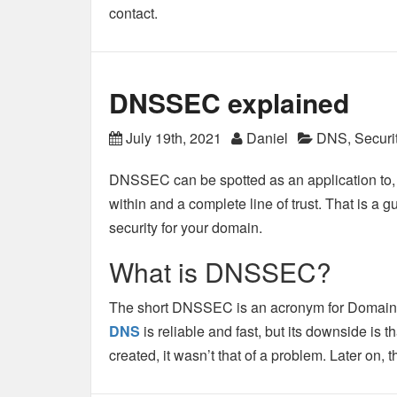
contact.
DNSSEC explained
July 19th, 2021
Daniel
DNS
,
Securi
DNSSEC can be spotted as an application to, 
within and a complete line of trust. That is a
security for your domain.
What is DNSSEC?
The short DNSSEC is an acronym for Domain
DNS
is reliable and fast, but its downside is t
created, it wasn’t that of a problem. Later on,