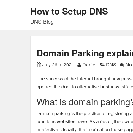
How to Setup DNS
DNS Blog
Domain Parking expla
July 26th, 2021
Daniel
DNS
No 
The success of the Internet
brought new possibi
opened the door to alternative business’ strat
What is domain parking
Domain parking is the practice of registerin
functions websites have. As a result, the own
interactive. Usually, the information those pa