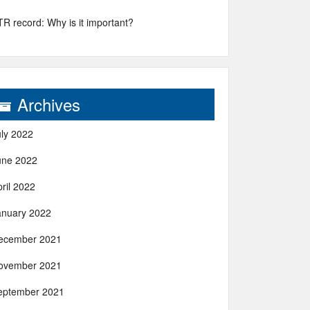
R record: Why is it important?
Archives
uly 2022
une 2022
ril 2022
anuary 2022
ecember 2021
ovember 2021
eptember 2021