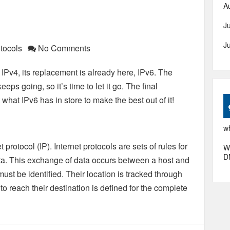
A
J
J
tocols
No Comments
 IPv4, its replacement is already here, IPv6. The
eps going, so it’s time to let it go. The final
 what IPv6 has in store to make the best out of it!
wh
t protocol (IP). Internet protocols are sets of rules for
W
D
ta. This exchange of data occurs between a host and
must be identified. Their location is tracked through
o reach their destination is defined for the complete