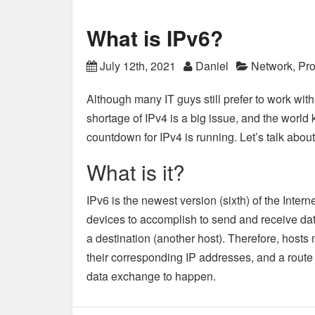
What is IPv6?
July 12th, 2021
Daniel
Network
,
Pro
Although many IT guys still prefer to work with
shortage of IPv4 is a big issue, and the world ke
countdown for IPv4 is running. Let’s talk about
What is it?
IPv6 is the newest version (sixth) of the Interne
devices to accomplish to send and receive da
a destination (another host). Therefore, hosts 
their corresponding IP addresses, and a route t
data exchange to happen.