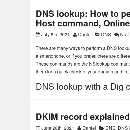
DNS lookup: How to pe
Host command, Online 
July 6th, 2021
Daniel
DNS
No 
There are many ways to perform a DNS lookup
a smartphone, or if you prefer, there are diff
These commands are the NSlookup command,
them for a quick check of your domain and tr
DNS lookup with a Dig
DKIM record explained
June 28th, 2021
Daniel
DNS
,
DNS 