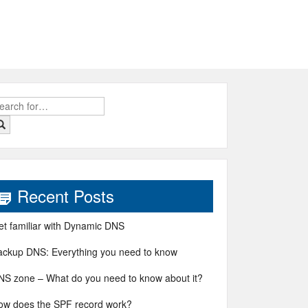
earch
r:
Recent Posts
et familiar with Dynamic DNS
ackup DNS: Everything you need to know
NS zone – What do you need to know about it?
ow does the SPF record work?