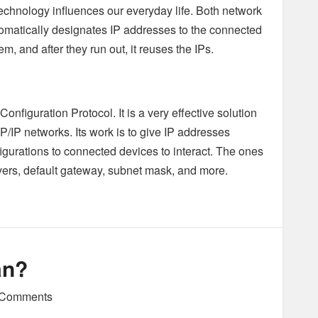
technology influences our everyday life. Both network
automatically designates IP addresses to the connected
m, and after they run out, it reuses the IPs.
iguration Protocol. It is a very effective solution
P networks. Its work is to give IP addresses
igurations to connected devices to interact. The ones
ers, default gateway, subnet mask, and more.
an?
Comments