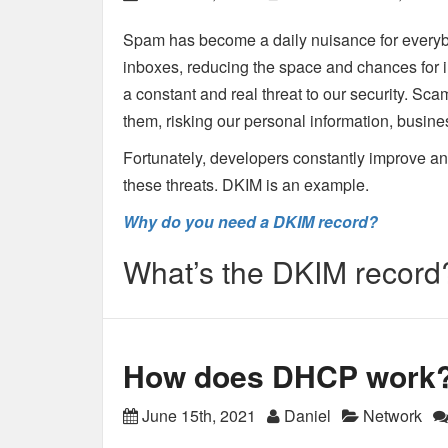
Spam has become a daily nuisance for every
inboxes, reducing the space and chances for 
a constant and real threat to our security. Sc
them, risking our personal information, busin
Fortunately, developers constantly improve and 
these threats. DKIM is an example.
Why do you need a DKIM record?
What’s the DKIM record
How does DHCP work
June 15th, 2021
Daniel
Network