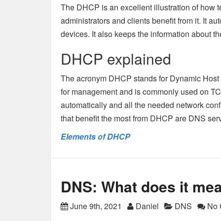
The DHCP is an excellent illustration of how 
administrators and clients benefit from it. It 
devices. It also keeps the information about the
DHCP explained
The acronym DHCP stands for Dynamic Host Conf
for management and is commonly used on TCP/I
automatically and all the needed network conf
that benefit the most from DHCP are DNS serv
Elements of DHCP
DNS: What does it me
June 9th, 2021
Daniel
DNS
No 