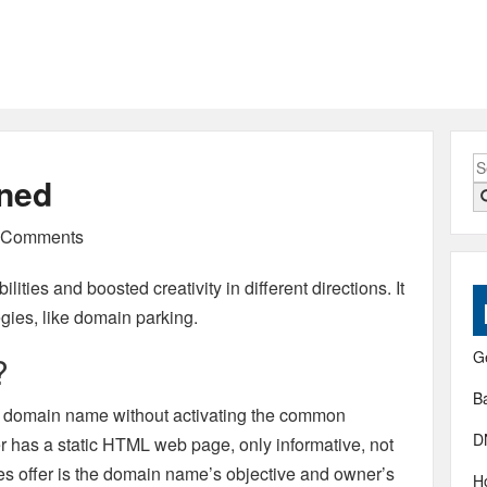
S
ined
fo
Comments
lities and boosted creativity in different directions. It
egies, like domain parking.
G
?
B
g a domain name without activating the common
D
er has a static HTML web page, only informative, not
ges offer is the domain name’s objective and owner’s
H