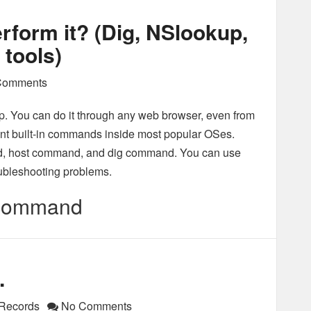
rform it? (Dig, NSlookup,
tools)
Comments
. You can do it through any web browser, even from
erent built-in commands inside most popular OSes.
 host command, and dig command. You can use
oubleshooting problems.
 command
.
Records
No Comments