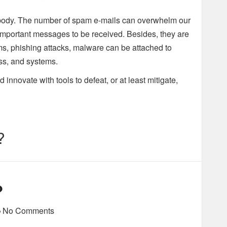
body. The number of spam e-mails can overwhelm our
important messages to be received. Besides, they are
ams, phishing attacks, malware can be attached to
ess, and systems.
innovate with tools to defeat, or at least mitigate,
?
?
No Comments