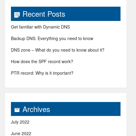
Recent Posts
Get familiar with Dynamic DNS
Backup DNS: Everything you need to know
DNS zone – What do you need to know about it?
How does the SPF record work?
PTR record: Why is it important?
Archives
July 2022
June 2022