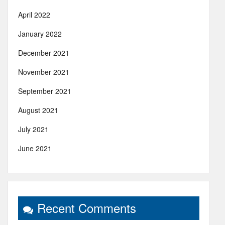
April 2022
January 2022
December 2021
November 2021
September 2021
August 2021
July 2021
June 2021
Recent Comments