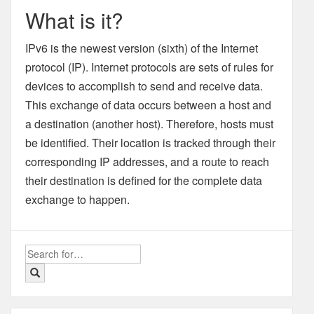
What is it?
IPv6 is the newest version (sixth) of the Internet
protocol (IP). Internet protocols are sets of rules for
devices to accomplish to send and receive data.
This exchange of data occurs between a host and
a destination (another host). Therefore, hosts must
be identified. Their location is tracked through their
corresponding IP addresses, and a route to reach
their destination is defined for the complete data
exchange to happen.
Search
for: