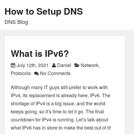
How to Setup DNS
DNS Blog
What is IPv6?
July 12th, 2021
Daniel
Network
,
Protocols
No Comments
Although many IT guys still prefer to work with
IPv4, its replacement is already here, IPv6. The
shortage of IPv4 is a big issue, and the world
keeps going, so it’s time to let it go. The final
countdown for IPv4 is running. Let’s talk about
what IPv6 has in store to make the best out of it!